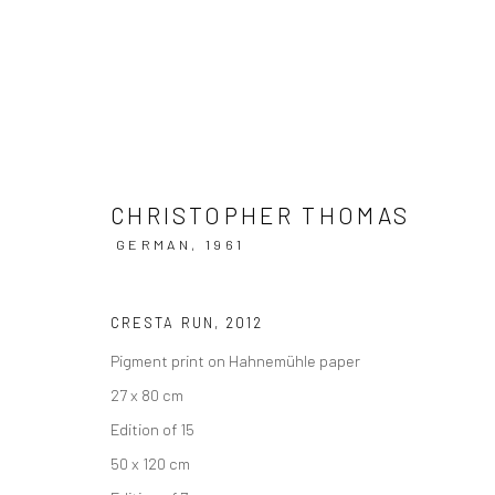
CHRISTOPHER THOMAS
ARTWORKS
GERMAN,
1961
CRESTA RUN
,
2012
Pigment print on Hahnemühle paper
Datenschutz
Manage cookies
27 x 80 cm
COPYRIGHT © 2026 IRA STEHMANN
WEBSITE VON ARTLOGI
Edition of 15
50 x 120 cm