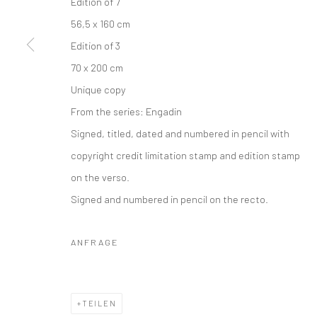
Edition of 7
56,5 x 160 cm
Edition of 3
70 x 200 cm
Unique copy
From the series:
Engadin
Signed, titled, dated and numbered in pencil with
copyright credit limitation stamp and edition stamp
on the verso.
Signed and numbered in pencil on the recto.
ANFRAGE
TEILEN