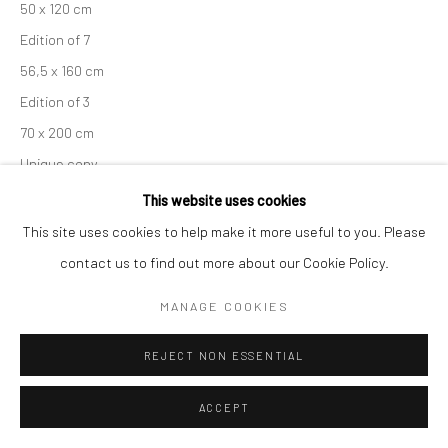
50 x 120 cm
Edition of 7
56,5 x 160 cm
Edition of 3
70 x 200 cm
Unique copy
From the series:
Engadin
This website uses cookies
Signed, titled, dated and numbered in pencil with copyright
This site uses cookies to help make it more useful to you. Please
credit limitation stamp and edition stamp on the verso.
contact us to find out more about our Cookie Policy.
Signed and numbered in pencil on the recto.
MANAGE COOKIES
ENQUIRE
REJECT NON ESSENTIAL
ACCEPT
SHARE