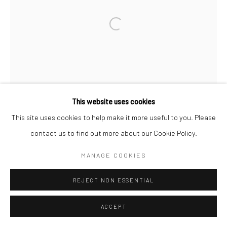
Open a larger version of the followi
This website uses cookies
This site uses cookies to help make it more useful to you. Please
contact us to find out more about our Cookie Policy.
MANAGE COOKIES
REJECT NON ESSENTIAL
ACCEPT