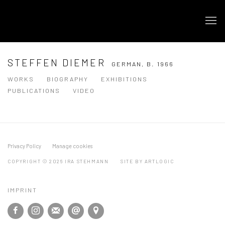
STEFFEN DIEMER
GERMAN,
B. 1966
WORKS
BIOGRAPHY
EXHIBITIONS
PUBLICATIONS
VIDEO
Privacy Policy
Manage cookies
COPYRIGHT © 2026 IRA STEHMANN
SITE BY ARTLOGIC
IMPRINT