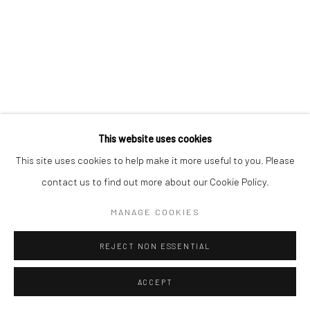
This website uses cookies
This site uses cookies to help make it more useful to you. Please
contact us to find out more about our Cookie Policy.
MANAGE COOKIES
REJECT NON ESSENTIAL
ACCEPT