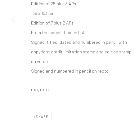
Edition of 25 plus 3 APs
135 x 103 cm
Edition of 7 plus 2 APs
From the series:
Lost in L.A.
Signed, titled, dated and numbered in pencil with
copyright credit limitation stamp and edition stamp
on verso
Signed and numbered in pencil on recto
ENQUIRE
SHARE