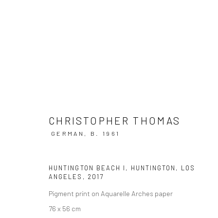
ARTWORKS
CHRISTOPHER THOMAS
GERMAN,
B. 1961
Privacy Policy
Manage cookies
HUNTINGTON BEACH I, HUNTINGTON, LOS
COPYRIGHT © 2026 IRA STEHMANN
SITE BY ARTLOGIC
ANGELES
,
2017
Pigment print on Aquarelle Arches paper
76 x 56 cm