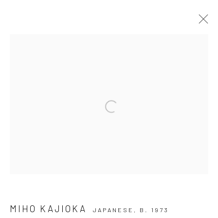
ARTWORKS
Privacy Policy
Manage cookies
Open a larger version of the followi
COPYRIGHT © 2026 IRA STEHMANN
SITE BY ARTLOGIC
IMPRINT
MIHO KAJIOKA
JAPANESE,
B. 1973