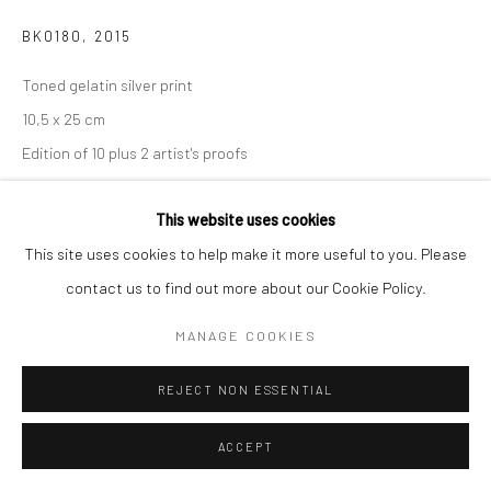
BK0180
,
2015
Toned gelatin silver print
10,5 x 25 cm
Edition of 10 plus 2 artist's proofs
Signed, titled, dated and numbered in pencil on certificate
This website uses cookies
ENQUIRE
This site uses cookies to help make it more useful to you. Please
contact us to find out more about our Cookie Policy.
MANAGE COOKIES
SHARE
REJECT NON ESSENTIAL
ACCEPT