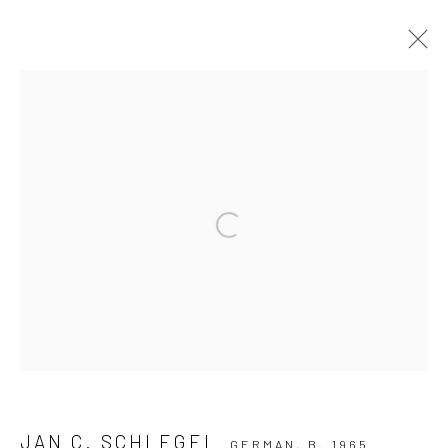
ARTWORKS
Privacy Policy
Manage cookies
Open a larger version of the followi
COPYRIGHT © 2026 IRA STEHMANN
SITE BY ARTLOGIC
IMPRINT
JAN C. SCHLEGEL
GERMAN,
B. 1965