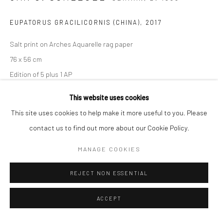
EUPATORUS GRACILICORNIS (CHINA)
,
2017
Salt print on Arches Aquarelle rag paper
76 x 56 cm
Edition of 5 plus 1 AP
Signed, titled, dated, and numbered on verso
This website uses cookies
This site uses cookies to help make it more useful to you. Please
ENQUIRE
contact us to find out more about our Cookie Policy.
MANAGE COOKIES
SHARE
REJECT NON ESSENTIAL
ACCEPT