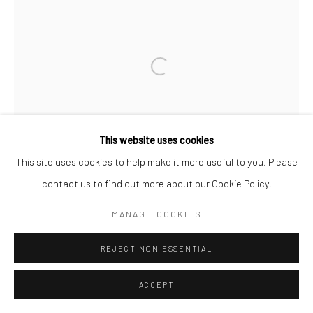
Open a larger version of the followi
This website uses cookies
This site uses cookies to help make it more useful to you. Please
contact us to find out more about our Cookie Policy.
MANAGE COOKIES
REJECT NON ESSENTIAL
ACCEPT