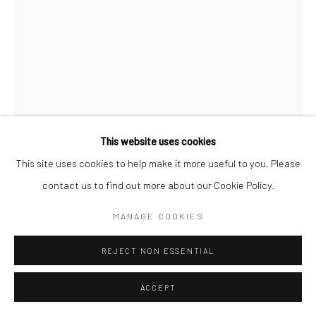
This website uses cookies
This site uses cookies to help make it more useful to you. Please
contact us to find out more about our Cookie Policy.
ALBARRÁN CABRERA
MANAGE COOKIES
SPANISH,
B. 1969
REJECT NON ESSENTIAL
THE MOUTH OF KRISHNA, #900
,
2018
Cyanotype emulsion on gold
ACCEPT
33,7 x 22,3 cm