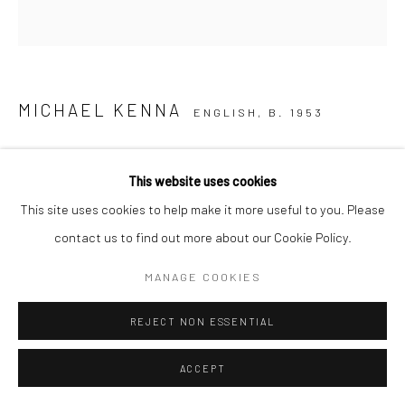
MICHAEL KENNA
ENGLISH,
B. 1953
TWO WINTER STALKS, BIEI, HOKKAIDO, JAPAN
,
2013
This website uses cookies
Sepia toned gelatin silver print
This site uses cookies to help make it more useful to you. Please
7.75 x 7.75 inches (image size)
contact us to find out more about our Cookie Policy.
(20 x 20 cm),
MANAGE COOKIES
mounted and matted on
20 x 16 inch (51 x 40,6 cm)
REJECT NON ESSENTIAL
museum board
Edition of 45 plus 4 APs
ACCEPT
From the series:
Japan