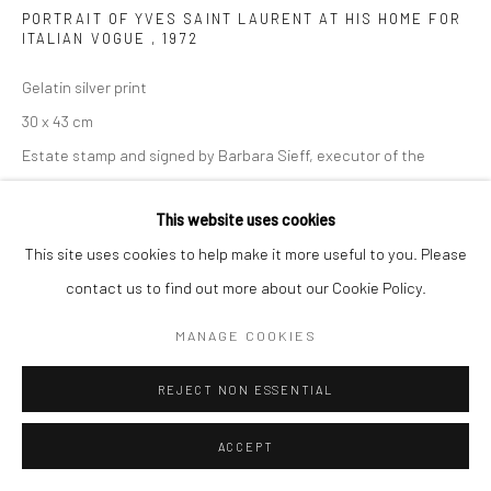
PORTRAIT OF YVES SAINT LAURENT AT HIS HOME FOR
ITALIAN VOGUE
,
1972
Gelatin silver print
30 x 43 cm
Estate stamp and signed by Barbara Sieff, executor of the
estate, on verso
This website uses cookies
ENQUIRE
This site uses cookies to help make it more useful to you. Please
contact us to find out more about our Cookie Policy.
MANAGE COOKIES
SHARE
REJECT NON ESSENTIAL
ACCEPT