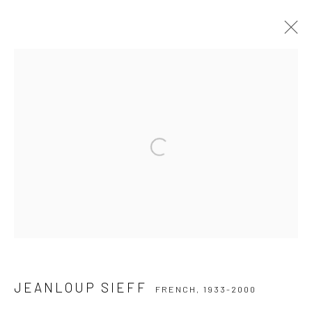
JEANLOUP SIEFF
FRENCH,
1933-2000
WORKS
BIOGRAPHY
COLLECTIONS
EXHIBITIONS
PUBLICATIONS
Open a larger version of the followi
Privacy Policy
Manage cookies
COPYRIGHT © 2026 IRA STEHMANN
SITE BY ARTLOGIC
IMPRINT
JEANLOUP SIEFF
FRENCH,
1933-2000