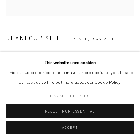
JEANLOUP SIEFF
FRENCH,
1933-2000
YVES SAINT-LAURENT FOR L´EAU DE TOILETTE "POUR
HOMME"
,
1972
This website uses cookies
This site uses cookies to help make it more useful to you. Please
Vintage gelatin silver print
contact us to find out more about our Cookie Policy.
40 x 30 cm
Estate stamp and signed by Barbara Sieff, executor of the
MANAGE COOKIES
estate, on verso
REJECT NON ESSENTIAL
ENQUIRE
ACCEPT