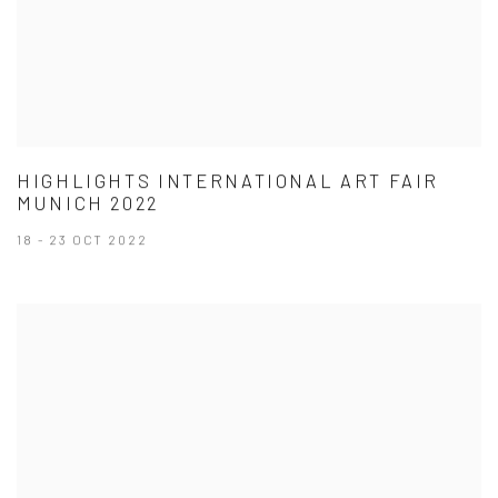
HIGHLIGHTS INTERNATIONAL ART FAIR
MUNICH 2022
18 - 23 OCT 2022