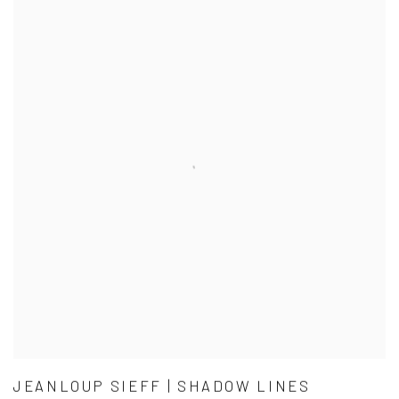
JEANLOUP SIEFF | SHADOW LINES