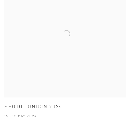
PHOTO LONDON 2024
15 - 19 MAY 2024