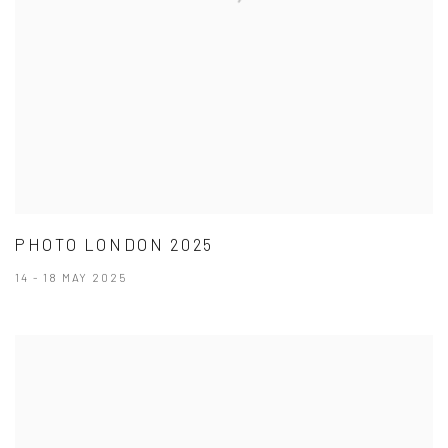
PHOTO LONDON 2025
14 - 18 MAY 2025