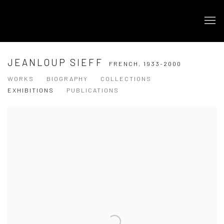
JEANLOUP SIEFF
FRENCH,
1933-2000
WORKS
BIOGRAPHY
COLLECTIONS
EXHIBITIONS
PUBLICATIONS