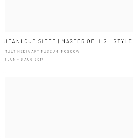
JEANLOUP SIEFF | MASTER OF HIGH STYLE
MULTIMEDIA ART MUSEUM, MOSCOW
1 JUN - 8 AUG 2017