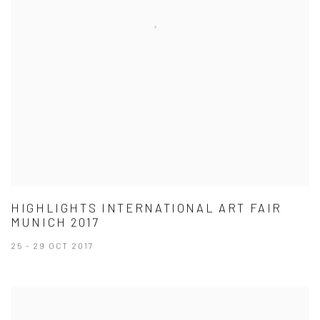
HIGHLIGHTS INTERNATIONAL ART FAIR
MUNICH 2017
25 - 29 OCT 2017