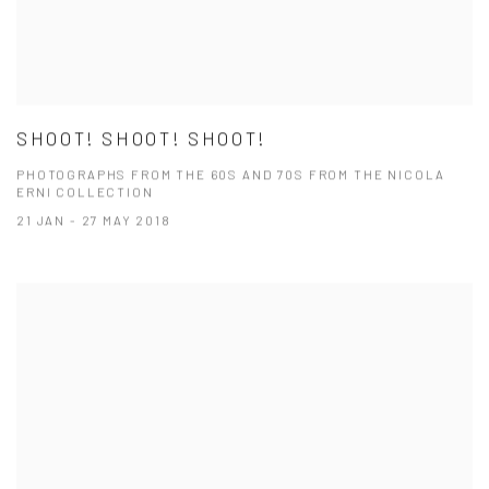
SHOOT! SHOOT! SHOOT!
PHOTOGRAPHS FROM THE 60S AND 70S FROM THE NICOLA
ERNI COLLECTION
21 JAN - 27 MAY 2018