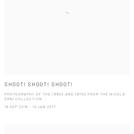
SHOOT! SHOOT! SHOOT!
PHOTOGRAPHY OF THE 1960S AND 1970S FROM THE NICOLA
ERNI COLLECTION
16 SEP 2016 - 15 JAN 2017