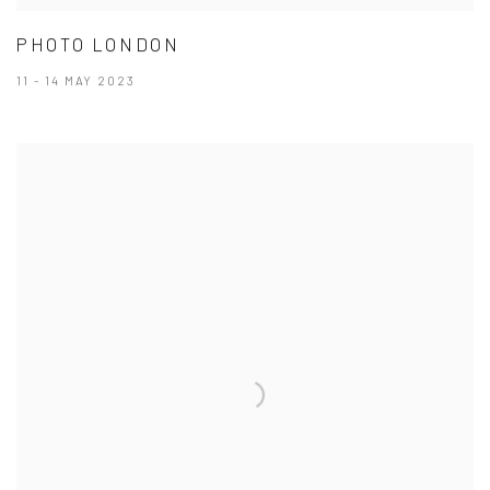
PHOTO LONDON
11 - 14 MAY 2023