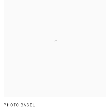
PHOTO BASEL