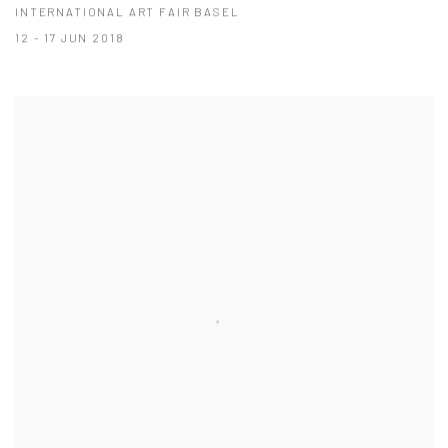
INTERNATIONAL ART FAIR BASEL
12 - 17 JUN 2018