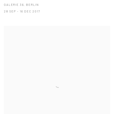
GALERIE 36, BERLIN
28 SEP - 16 DEC 2017