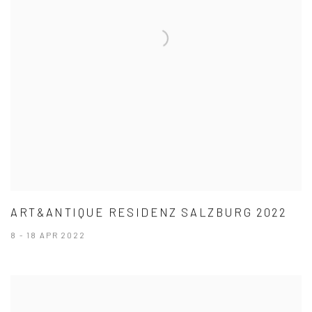
ART&ANTIQUE RESIDENZ SALZBURG 2022
8 - 18 APR 2022