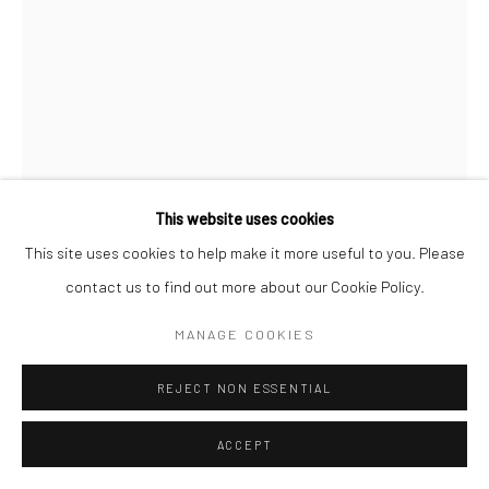
This website uses cookies
This site uses cookies to help make it more useful to you. Please
contact us to find out more about our Cookie Policy.
JEANLOUP SIEFF
MANAGE COOKIES
FRENCH,
1933-2000
THE SUN IS RED, MOROCCO
,
1967
REJECT NON ESSENTIAL
Vintage gelatin silver print
ACCEPT
40 x 30 cm