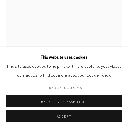
This website uses cookies
This site uses cookies to help make it more useful to you. Please
contact us to find out more about our Cookie Policy.
JEANLOUP SIEFF
FRENCH,
1933-2000
MANAGE COOKIES
JILL KENNINGTON, ENGLAND, QUEEN
,
1964
REJECT NON ESSENTIAL
Silver gelatin print
ACCEPT
40 x 30 cm