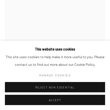
This website uses cookies
This site uses cookies to help make it more useful to you. Please
contact us to find out more about our Cookie Policy.
JEANLOUP SIEFF
MANAGE COOKIES
FRENCH,
1933-2000
REJECT NON ESSENTIAL
PRIX DU JOCKEY CLUB DE PARIS
,
1956
Gelatin silver print
ACCEPT
30 x 19,5 cm (image size)