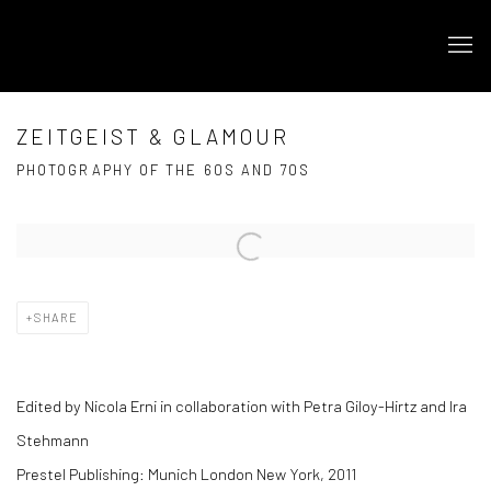
ZEITGEIST & GLAMOUR
PHOTOGRAPHY OF THE 60S AND 70S
Open a larger version of the following image in a popup:
SHARE
Edited by Nicola Erni i
n collaboration with Petra Giloy-Hirtz and Ira
Stehmann
Prestel Publishing: Munich London New York, 2011