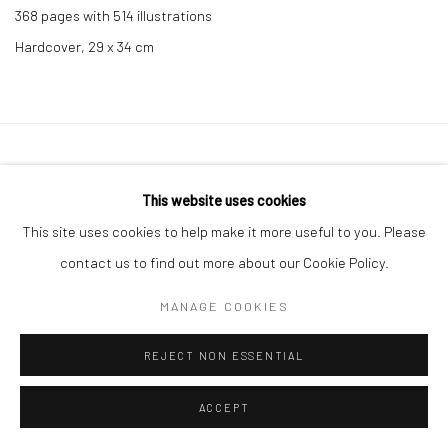
368 pages with 514 illustrations
Hardcover, 29 x 34 cm
Privacy Policy
Manage cookies
This website uses cookies
COPYRIGHT © 2026 IRA STEHMANN
SITE BY ARTLOGIC
This site uses cookies to help make it more useful to you. Please
IMPRINT
contact us to find out more about our Cookie Policy.
MANAGE COOKIES
REJECT NON ESSENTIAL
ACCEPT