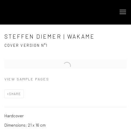
STEFFEN DIEMER | WAKAME
COVER VERSION N°1
Open a larger version of the following image in a popup:
VIEW SAMPLE PAGES
SHARE
Hardcover
Dimensions: 21 x 16 cm