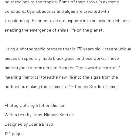
polar regions to the tropics. Some of them thrive in extreme
conditions. Cyanobacteria and algae are credited with
transforming the once toxic atmosphere into an oxygen-rich one,
enabling the emergence of animal life on the planet.
Using a photographic process that is 170 years old, I create unique
pieces on specially made black glass for these works. These
ambrotypes (a term derived from the Greek word "ambrotos,"
meaning "immortal") breathe new life into the algae from the
herbarium, making them immortal." - Text by Steffen Diemer
Photographs by Steffen Diemer
With a text by Hans-Michael Koetzle
Designed by Joana Bravo
124 pages