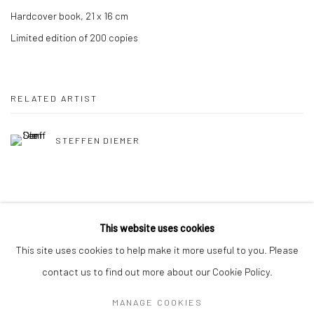
Hardcover book, 21 x 16 cm
Limited edition of 200 copies
RELATED ARTIST
STEFFEN DIEMER
This website uses cookies
This site uses cookies to help make it more useful to you. Please
Privacy Policy
Manage cookies
contact us to find out more about our Cookie Policy.
COPYRIGHT © 2026 IRA STEHMANN
SITE BY ARTLOGIC
MANAGE COOKIES
IMPRINT