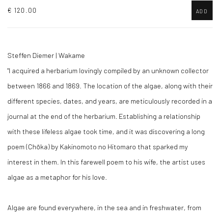
€ 120.00
ADD
Steffen Diemer | Wakame
"I acquired a herbarium lovingly compiled by an unknown collector
between 1866 and 1869. The location of the algae, along with their
different species, dates, and years, are meticulously recorded in a
journal at the end of the herbarium. Establishing a relationship
with these lifeless algae took time, and it was discovering a long
poem (Chōka) by Kakinomoto no Hitomaro that sparked my
interest in them. In this farewell poem to his wife, the artist uses
algae as a metaphor for his love.
Algae are found everywhere, in the sea and in freshwater, from