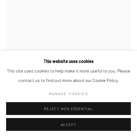
This website uses cookies
This site uses cookies to help make it more useful to you. Please
CHRISTOPHER THOMAS
GERMAN,
B. 1961
contact us to find out more about our Cookie Policy.
PASSION 56
,
2010
MANAGE COOKIES
Pigment print on Hahnemühle paper
REJECT NON ESSENTIAL
70 x 52 cm
Edition of 15
ACCEPT
110 x 82 cm