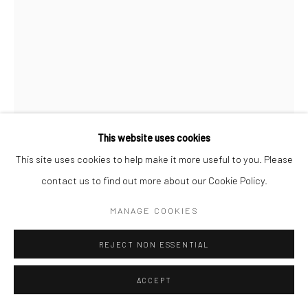
This website uses cookies
This site uses cookies to help make it more useful to you. Please
CHRISTOPHER THOMAS
GERMAN,
B. 1961
contact us to find out more about our Cookie Policy.
MANAGE COOKIES
PASSION 44
,
2010
Pigment print on Hahnemühle paper
REJECT NON ESSENTIAL
70 x 52 cm
ACCEPT
Edition of 15
110 x 82 cm