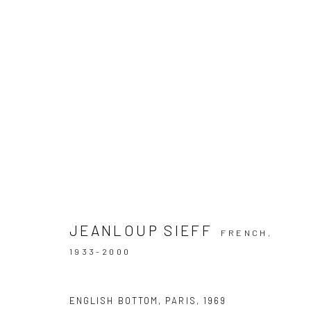
JEANLOUP SIEFF | SHADOW LI
GALERIE 36, BERLIN
28 SEPTEMBER - 16 DECE
JEANLOUP SIEFF
FRENCH,
1933-2000
ENGLISH BOTTOM, PARIS
,
1969