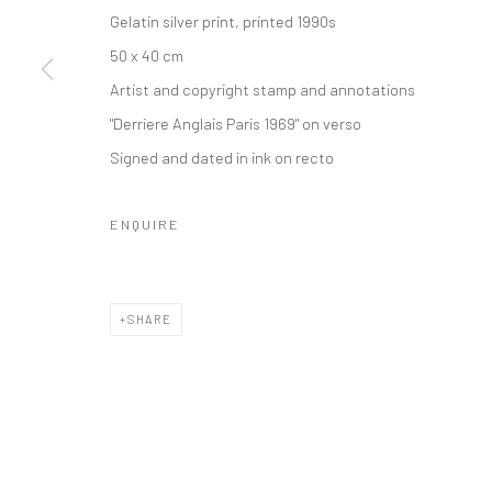
Gelatin silver print, printed 1990s
Privacy Policy
Manage cookies
50 x 40 cm
COPYRIGHT © 2026 IRA STEHMANN
SITE BY ARTLOGIC
Artist and copyright stamp and annotations
"Derriere Anglais Paris 1969" on verso
Signed and dated in ink on recto
ENQUIRE
SHARE