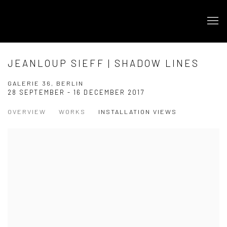
JEANLOUP SIEFF | SHADOW LINES
GALERIE 36, BERLIN
28 SEPTEMBER - 16 DECEMBER 2017
OVERVIEW
WORKS
INSTALLATION VIEWS