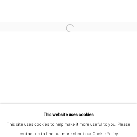
WILLIAM KLEIN
NORMAN PARKINSON
Open a larger version of the followi
ULRICH SCHMITT
JEANLOUP SIEFF
CHRISTOPHER THOMAS
Privacy Policy
Manage cookies
This website uses cookies
COPYRIGHT © 2026 IRA STEHMANN
This site uses cookies to help make it more useful to you. Please
SITE BY ARTLOGIC
contact us to find out more about our Cookie Policy.