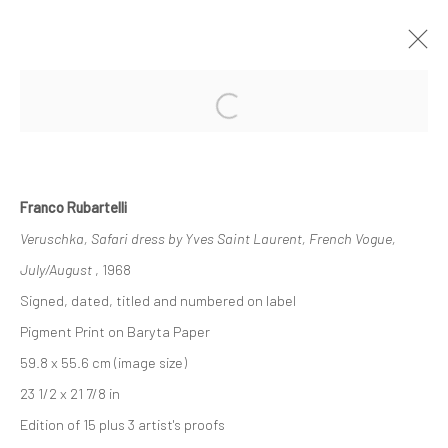
Open a larger version of the followi
PHOTO BASEL
INTERNATIONAL PHOTO FAIR
11 - 16 JUNE 2019
OVERVIEW
WORKS
Franco Rubartelli
Veruschka, Safari dress by Yves Saint Laurent, French Vogue,
July/August
, 1968
Privacy Policy
Manage cookies
Signed, dated, titled and numbered on label
COPYRIGHT © 2026 IRA STEHMANN
Pigment Print on Baryta Paper
SITE BY ARTLOGIC
59.8 x 55.6 cm (image size)
23 1/2 x 21 7/8 in
IMPRINT
Edition of 15 plus 3 artist's proofs