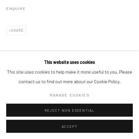
ENQUIRE
SHARE
This website uses cookies
This site uses cookies to help make it more useful to you. Please
RELATED ARTISTS
contact us to find out more about our Cookie Policy.
MANAGE COOKIES
MICHAEL KENNA
REJECT NON ESSENTIAL
ACCEPT