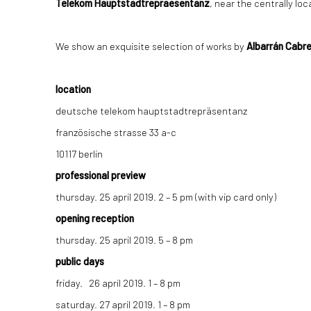
Telekom Hauptstadtrepraesentanz
, near the centrally l
We show an exquisite selection of works by
Albarrán Cabre
location
deutsche telekom hauptstadtrepräsentanz
französische strasse 33 a-c
10117 berlin
professional preview
thursday. 25 april 2019. 2 – 5 pm (with vip card only)
opening reception
thursday. 25 april 2019. 5 – 8 pm
public days
friday. 26 april 2019. 1 – 8 pm
saturday. 27 april 2019. 1 – 8 pm