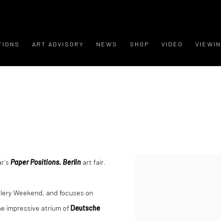
TIONS
ART ADVISORY
NEWS
SHOP
VIDEO
VIEWI
ar´s
Paper Positions. Berlin
art fair.
allery Weekend, and focuses on
he impressive atrium of
Deutsche