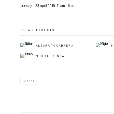
sunday. 28 april 2019. 11 am – 6 pm
RELATED ARTISTS
ALBARRÁN CABRERA
M
MICHAEL KENNA
SHARE