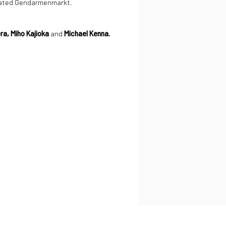
ocated Gendarmenmarkt.
ra, Miho Kajioka
and
Michael Kenna.