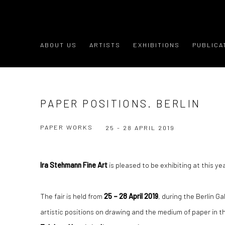
ABOUT US
ARTISTS
EXHIBITIONS
PUBLICA
PAPER POSITIONS. BERLIN
PAPER WORKS
25 - 28 APRIL 2019
Ira Stehmann Fine Art
is pleased to be exhibiting at this ye
The fair is held from
25 – 28 April 2019
, during the Berlin G
artistic positions on drawing and the medium of paper in t