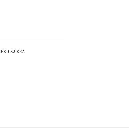
IHO KAJIOKA