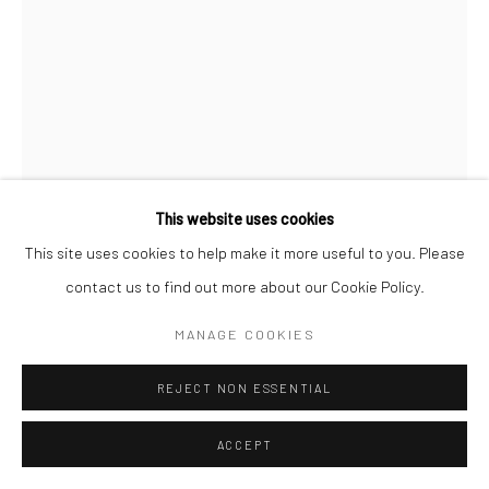
This website uses cookies
This site uses cookies to help make it more useful to you. Please
contact us to find out more about our Cookie Policy.
ALBARRÁN CABRERA
MANAGE COOKIES
SPANISH,
B. 1969
REJECT NON ESSENTIAL
THE MOUTH OF KRISHNA, #271, JAPAN
,
2015
Pigments, gampi paper and gold leaf.
ACCEPT
25 x 17 cm