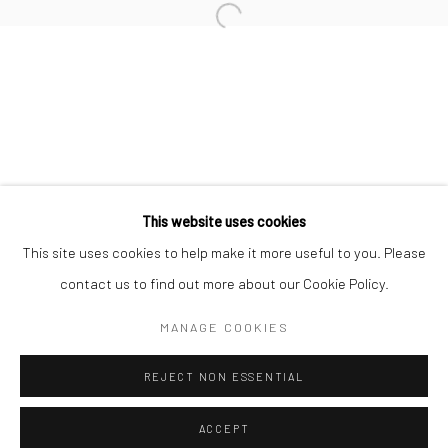
MICHAEL KENNA
Open a larger version of the followi
CHRISTOPHER THOMAS
Privacy Policy
Manage cookies
This website uses cookies
COPYRIGHT © 2026 IRA STEHMANN
This site uses cookies to help make it more useful to you. Please
SITE BY ARTLOGIC
contact us to find out more about our Cookie Policy.
IMPRINT
MANAGE COOKIES
REJECT NON ESSENTIAL
ACCEPT