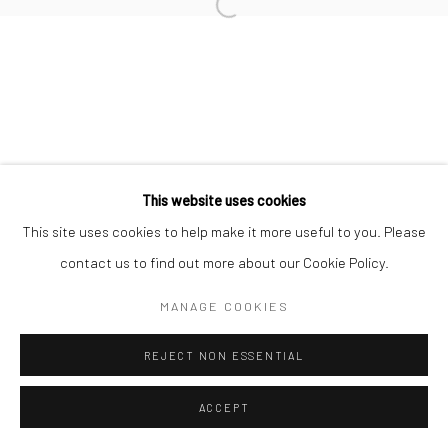
Open a larger version of the followi
JEANLOUP SIEFF
Privacy Policy
Manage cookies
COPYRIGHT © 2026 IRA STEHMANN
This website uses cookies
SITE BY ARTLOGIC
This site uses cookies to help make it more useful to you. Please
contact us to find out more about our Cookie Policy.
IMPRINT
MANAGE COOKIES
REJECT NON ESSENTIAL
ACCEPT
ENQUIRE
SHARE