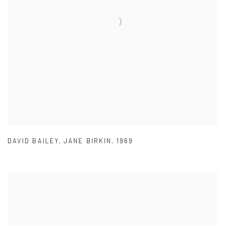
DAVID BAILEY
,
JANE BIRKIN
,
1969