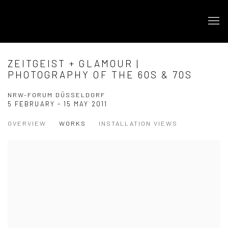
ZEITGEIST + GLAMOUR |
PHOTOGRAPHY OF THE 60S & 70S
NRW-FORUM DÜSSELDORF
5 FEBRUARY - 15 MAY 2011
OVERVIEW
WORKS
INSTALLATION VIEWS