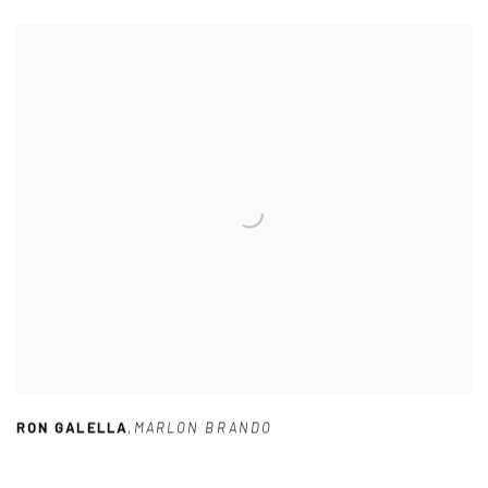
RON GALELLA
,
MARLON BRANDO