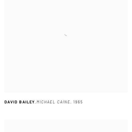
DAVID BAILEY
,
MICHAEL CAINE
,
1965