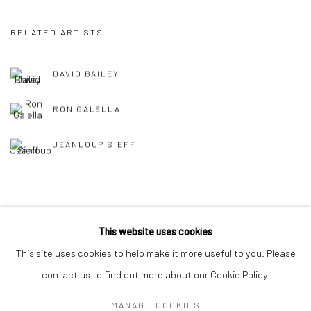
RELATED ARTISTS
DAVID BAILEY
RON GALELLA
JEANLOUP SIEFF
This website uses cookies
This site uses cookies to help make it more useful to you. Please
Privacy Policy
Manage cookies
contact us to find out more about our Cookie Policy.
COPYRIGHT © 2026 IRA STEHMANN
SITE BY ARTLOGIC
MANAGE COOKIES