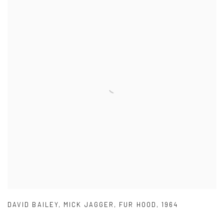
DAVID BAILEY
,
MICK JAGGER
,
FUR HOOD
,
1964