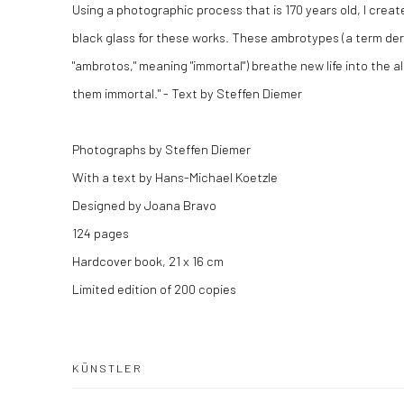
Using a photographic process that is 170 years old, I crea
black glass for these works. These ambrotypes (a term de
"ambrotos," meaning "immortal") breathe new life into the 
them immortal." - Text by Steffen Diemer
Photographs by Steffen Diemer
With a text by Hans-Michael Koetzle
Designed by Joana Bravo
124 pages
Hardcover book, 21 x 16 cm
Limited edition of 200 copies
KÜNSTLER