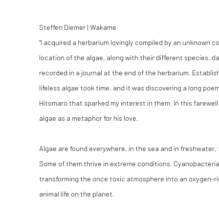
Steffen Diemer | Wakame
"I acquired a herbarium lovingly compiled by an unknown c
location of the algae, along with their different species, d
recorded in a journal at the end of the herbarium. Establis
lifeless algae took time, and it was discovering a long po
Hitomaro that sparked my interest in them. In this farewell 
algae as a metaphor for his love.
Algae are found everywhere, in the sea and in freshwater, 
Some of them thrive in extreme conditions. Cyanobacteria
transforming the once toxic atmosphere into an oxygen-r
animal life on the planet.