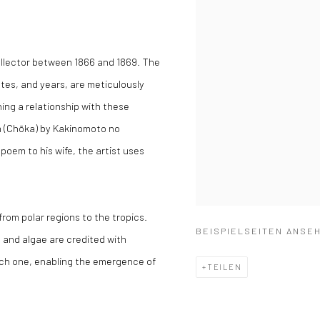
ollector between 1866 and 1869. The
ates, and years, are meticulously
hing a relationship with these
em (Chōka) by Kakinomoto no
poem to his wife, the artist uses
from polar regions to the tropics.
BEISPIELSEITEN ANSE
 and algae are credited with
ich one, enabling the emergence of
TEILEN