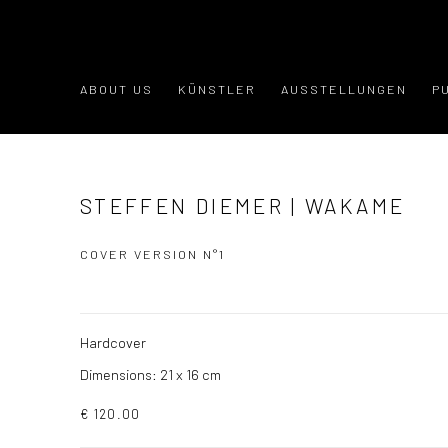
ABOUT US
KÜNSTLER
AUSSTELLUNGEN
P
STEFFEN DIEMER | WAKAME
COVER VERSION N°1
Hardcover
Dimensions: 21 x 16 cm
€ 120.00