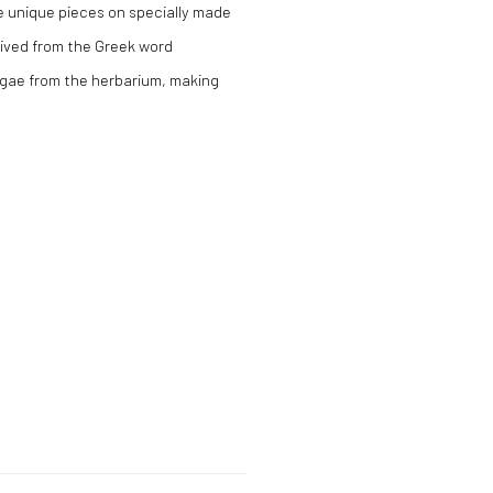
te unique pieces on specially made
rived from the Greek word
algae from the herbarium, making