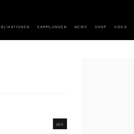
UBLIKATIONEN
SAMMLUNGEN
NEWS
SHOP
VIDEO
Open a larger version of the
ADD