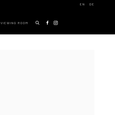
EN
DE
VIEWING ROOM
 following image in a popup: