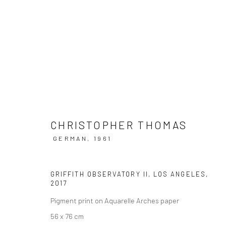
CHRISTOPHER THOMAS | LOST I
CHRISTOPHER THOMAS
HAMILTONS GALLERY, LONDON
20 SEPTEMBER -
GERMAN,
1961
GRIFFITH OBSERVATORY II, LOS ANGELES
,
2017
Pigment print on Aquarelle Arches paper
56 x 76 cm