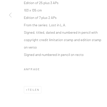
Edition of 25 plus 3 APs
Datenschutz
Manage cookies
103 x 135 cm
COPYRIGHT © 2026 IRA STEHMANN
WEBSITE VON ARTLOGI
Edition of 7 plus 2 APs
From the series:
Lost in L.A.
Signed, titled, dated and numbered in pencil with
copyright credit limitation stamp and edition stamp
on verso
Signed and numbered in pencil on recto
ANFRAGE
TEILEN