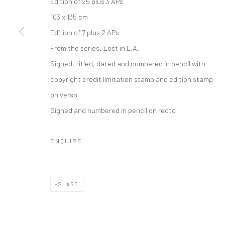
Edition of 25 plus 3 APs
Privacy Policy
Manage cookies
103 x 135 cm
COPYRIGHT © 2026 IRA STEHMANN
SITE BY ARTLOGIC
Edition of 7 plus 2 APs
From the series:
Lost in L.A.
Signed, titled, dated and numbered in pencil with
copyright credit limitation stamp and edition stamp
on verso
Signed and numbered in pencil on recto
ENQUIRE
SHARE