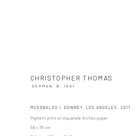
CHRISTOPHER THOMAS | LOST I
CHRISTOPHER THOMAS
HAMILTONS GALLERY, LONDON
20 SEPTEMBER -
GERMAN,
B. 1961
MCDONALDS I, DOWNEY, LOS ANGELES
,
2017
Pigment print on Aquarelle Arches paper
56 x 76 cm