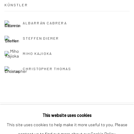
KÜNSTLER
ALBARRÁN CABRERA
STEFFEN DIEMER
MIHO KAJIOKA
CHRISTOPHER THOMAS
This website uses cookies
Datenschutz
Manage cookies
This site uses cookies to help make it more useful to you. Please
COPYRIGHT © 2026 IRA STEHMANN
contact us to find out more about our Cookie Policy.