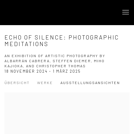
ECHO OF SILENCE: PHOTOGRAPHIC
MEDITATIONS
AN EXHIBITION OF ARTISTIC PHOTOGRAPHY BY
ALBARRÁN CABRERA, STEFFEN DIEMER, MIHO
KAJIOKA, AND CHRISTOPHER THOMAS
18 NOVEMBER 2024 - 1 MÄRZ 2025
ÜBERSICHT
WERKE
AUSSTELLUNGSANSICHTEN