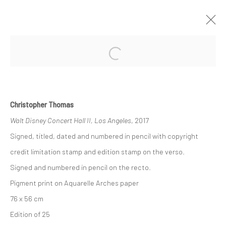
Open a larger version of the followi
CHRISTOPHER THOMAS | CITY-
PORTRAITS
GALERIE XII LOS ANGELES
19 JANUAR - 23 FEBRUAR 2019
Christopher Thomas
Walt Disney Concert Hall II, Los Angeles
, 2017
ÜBERSICHT
WERKE
Signed, titled, dated and numbered in pencil with copyright
credit limitation stamp and edition stamp on the verso.
Datenschutz
Manage cookies
Signed and numbered in pencil on the recto.
COPYRIGHT © 2026 IRA STEHMANN
Pigment print on Aquarelle Arches paper
WEBSITE VON ARTLOGIC
76 x 56 cm
Edition of 25
IMPRESSUM