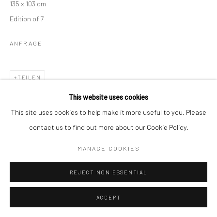
135 x 103 cm
Edition of 7
ANFRAGE
TEILEN
This website uses cookies
This site uses cookies to help make it more useful to you. Please
contact us to find out more about our Cookie Policy.
MANAGE COOKIES
KÜNSTLER
REJECT NON ESSENTIAL
ACCEPT