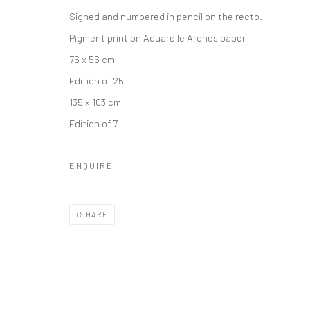
Signed and numbered in pencil on the recto.
Privacy Policy
Manage cookies
Pigment print on Aquarelle Arches paper
COPYRIGHT © 2026 IRA STEHMANN
SITE BY ARTLOGIC
76 x 56 cm
Edition of 25
135 x 103 cm
Edition of 7
ENQUIRE
SHARE