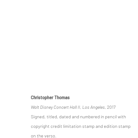
CHRISTOPHER THOMAS | CITY-
GALERIE XII LOS ANGELES
19 JANUARY - 23 F
Christopher Thomas
Walt Disney Concert Hall II, Los Angeles
, 2017
Signed, titled, dated and numbered in pencil with
copyright credit limitation stamp and edition stamp
on the verso.