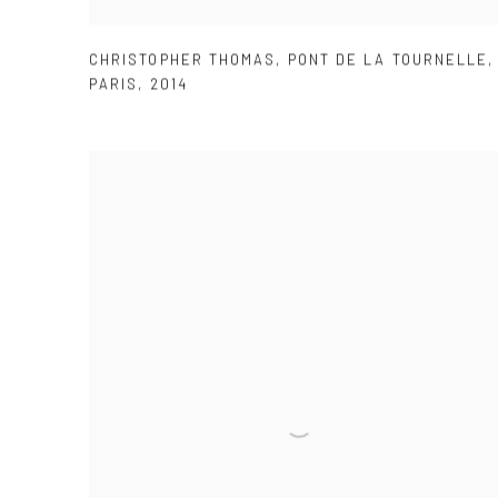
CHRISTOPHER THOMAS
,
PONT DE LA TOURNELLE
,
PARIS
,
2014