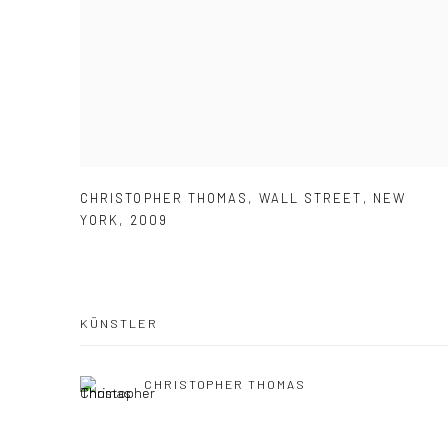
CHRISTOPHER THOMAS
,
WALL STREET
,
NEW
YORK
,
2009
KÜNSTLER
CHRISTOPHER THOMAS