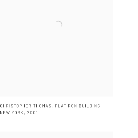
CHRISTOPHER THOMAS
,
FLATIRON BUILDING
,
NEW YORK
,
2001