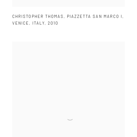
CHRISTOPHER THOMAS
,
PIAZZETTA SAN MARCO I
,
VENICE
,
ITALY
,
2010