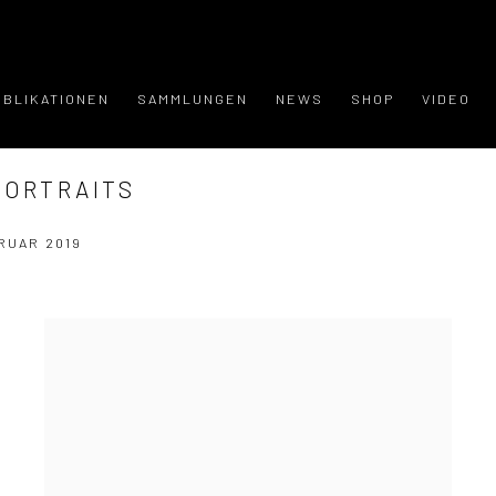
UBLIKATIONEN
SAMMLUNGEN
NEWS
SHOP
VIDEO
PORTRAITS
RUAR 2019