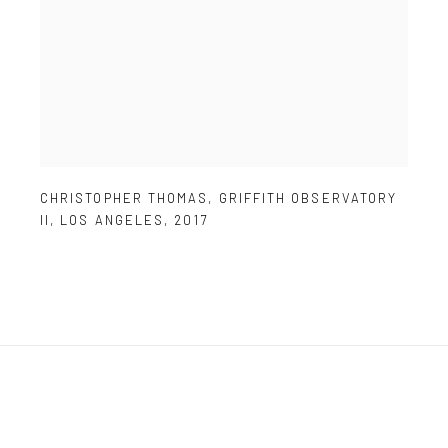
CHRISTOPHER THOMAS
,
GRIFFITH OBSERVATORY
II
,
LOS ANGELES
,
2017