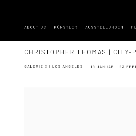
ABOUT US
KÜNSTLER
AUSSTELLUNGEN
P
CHRISTOPHER THOMAS | CITY-
GALERIE XII LOS ANGELES
19 JANUAR - 23 FEB