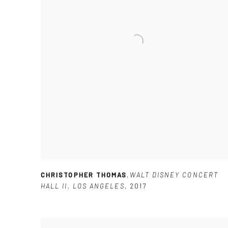
CHRISTOPHER THOMAS
,
WALT DISNEY CONCERT
HALL II
,
LOS ANGELES
,
2017