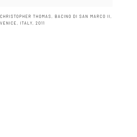
CHRISTOPHER THOMAS
,
BACINO DI SAN MARCO II
,
VENICE
,
ITALY
,
2011