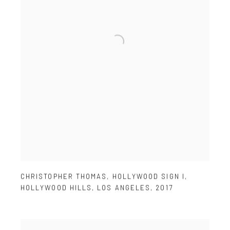
CHRISTOPHER THOMAS
,
HOLLYWOOD SIGN I
,
HOLLYWOOD HILLS
,
LOS ANGELES
,
2017