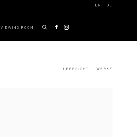
EN
DE
VIEWING ROOM
ÜBERSICHT
WERKE