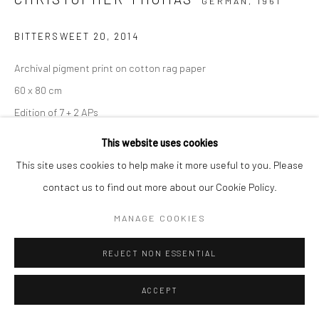
GERMAN,
1961
BITTERSWEET 20
,
2014
Archival pigment print on cotton rag paper
60 x 80 cm
Edition of 7 + 2 APs
90 x 120 cm
This website uses cookies
Edition of 5 + 2 APs
This site uses cookies to help make it more useful to you. Please
150 x 200 cm
contact us to find out more about our Cookie Policy.
Edition of 3 + 1 AP
MANAGE COOKIES
From the series:
BIttersweet
Signed, titled, dated and numbered with copyright credit
REJECT NON ESSENTIAL
limitation stamp on label
ACCEPT
ANFRAGE