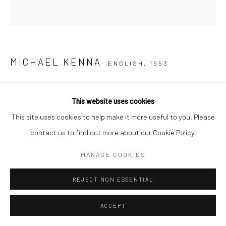
MICHAEL KENNA
ENGLISH,
1953
HUANGSHAN MOUNTAINS, STUDY 12, ANHUI, CHINA
,
2008
This website uses cookies
This site uses cookies to help make it more useful to you. Please
Sepia toned gelatin silver print
contact us to find out more about our Cookie Policy.
7.75 x 7.75 inches (image size)
(20 x 20 cm),
MANAGE COOKIES
mounted and matted on
REJECT NON ESSENTIAL
20 x 16 inch (51 x 40,6 cm)
museum board
ACCEPT
Edition of 45 plus 4 APs