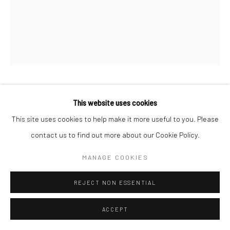
MIHO KAJIOKA
This website uses cookies
JAPANESE,
1973
This site uses cookies to help make it more useful to you. Please
BK0622
,
2020
contact us to find out more about our Cookie Policy.
Toned gelatin silver print
MANAGE COOKIES
15 x 12 cm
5 7/8 x 4 3/4 in
REJECT NON ESSENTIAL
Edition of 10 plus 2 APs
ACCEPT
Signed, titled, dated and numbered in pencil on certificate