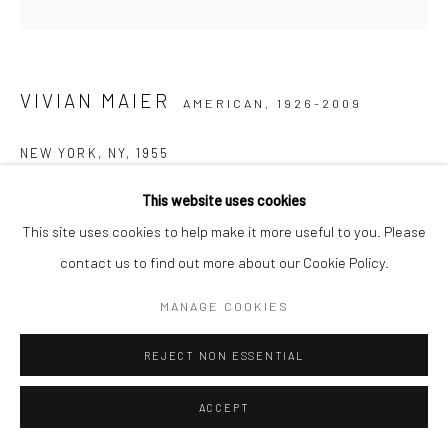
VIVIAN MAIER
AMERICAN,
1926-2009
NEW YORK, NY
,
1955
Gelatin silver print, printed later
This website uses cookies
30,48 x 30,48 cm | 12 x 12 inches (image size)
This site uses cookies to help make it more useful to you. Please
50,8 x 40,64 cm | 20 x 16 inches (paper size)
contact us to find out more about our Cookie Policy.
Edition of 15
MANAGE COOKIES
Maloof Collection stamp signed and authenticated by John
Maloof with date, print date, and edition number in ink on verso
REJECT NON ESSENTIAL
ANFRAGE
ACCEPT