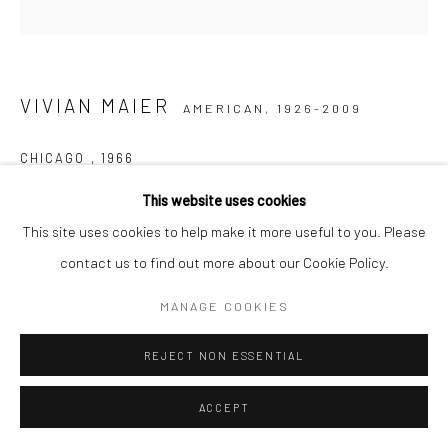
VIVIAN MAIER
AMERICAN,
1926-2009
CHICAGO
,
1966
This website uses cookies
Gelatin silver print, printed later
This site uses cookies to help make it more useful to you. Please
30,48 x 30,48 cm | 12 x 12 inches (image size)
contact us to find out more about our Cookie Policy.
50,8 x 40,64 cm | 20 x 16 inches (paper size)
Edition of 15
MANAGE COOKIES
Maloof Collection stamp signed and authenticated by John
Maloof with date, print date, and edition number in ink on verso
REJECT NON ESSENTIAL
ANFRAGE
ACCEPT