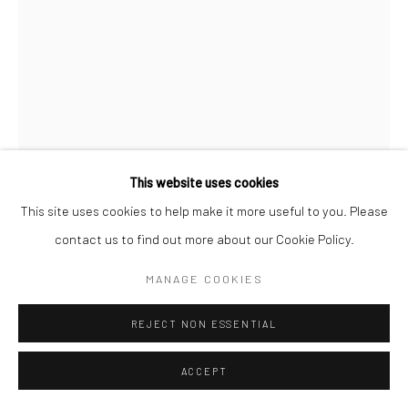
This website uses cookies
This site uses cookies to help make it more useful to you. Please
contact us to find out more about our Cookie Policy.
JEANLOUP SIEFF
FRENCH,
1933-2000
MANAGE COOKIES
JILL KENNINGTON, ENGLAND, QUEEN
,
1964
REJECT NON ESSENTIAL
Silver gelatin print
ACCEPT
40 x 30 cm