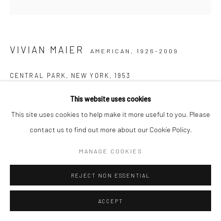
VIVIAN MAIER
AMERICAN,
1926-2009
CENTRAL PARK, NEW YORK
,
1953
Gelatin silver print, printed later
This website uses cookies
30,48 x 30,48 cm | 12 x 12 inches (image size)
This site uses cookies to help make it more useful to you. Please
50,8 x 40,64 cm | 20 x 16 inches (paper size)
contact us to find out more about our Cookie Policy.
Edition of 15
MANAGE COOKIES
Maloof Collection stamp signed and authenticated by John
Maloof with date, print date, and edition number in ink on verso
REJECT NON ESSENTIAL
ANFRAGE
ACCEPT