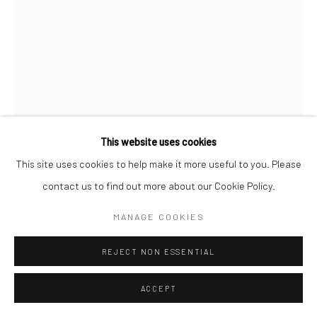
This website uses cookies
This site uses cookies to help make it more useful to you. Please
contact us to find out more about our Cookie Policy.
MANAGE COOKIES
REJECT NON ESSENTIAL
ACCEPT