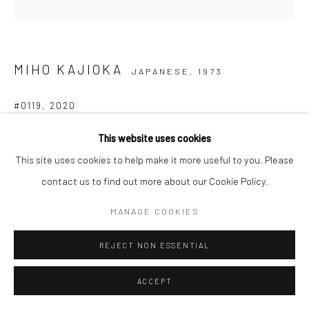
MIHO KAJIOKA
JAPANESE,
1973
#0119
,
2020
Toned gelatin silver print
This website uses cookies
36,4 x 7,5 cm (Tanzaku)
This site uses cookies to help make it more useful to you. Please
Edition of 3 plus 1 AP
contact us to find out more about our Cookie Policy.
Signed, titled, dated and numbered in pencil on certificate
MANAGE COOKIES
ANFRAGE
REJECT NON ESSENTIAL
ACCEPT
TEILEN