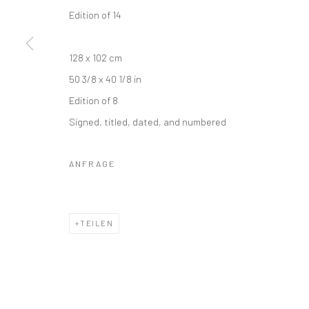
Edition of 14
128 x 102 cm
50 3/8 x 40 1/8 in
Edition of 8
Signed, titled, dated, and numbered
ANFRAGE
TEILEN