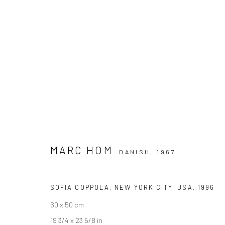
ARTWORKS
MARC HOM
DANISH,
1967
Datenschutz
Manage cookies
COPYRIGHT © 2026 IRA STEHMANN
WEBSITE VON ARTLOGI
SOFIA COPPOLA, NEW YORK CITY, USA
,
1996
60 x 50 cm
19 3/4 x 23 5/8 in