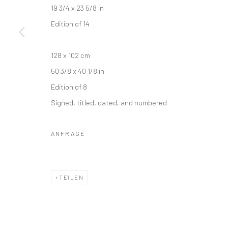
19 3/4 x 23 5/8 in
Edition of 14
128 x 102 cm
50 3/8 x 40 1/8 in
Edition of 8
Signed, titled, dated, and numbered
ANFRAGE
TEILEN