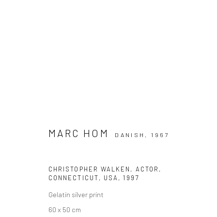
ARTWORKS
MARC HOM
DANISH,
1967
Datenschutz
Manage cookies
CHRISTOPHER WALKEN, ACTOR,
COPYRIGHT © 2026 IRA STEHMANN
WEBSITE VON ARTLOGI
CONNECTICUT, USA
,
1997
Gelatin silver print
60 x 50 cm