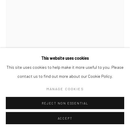
Open a larger version of the followi
This website uses cookies
This site uses cookies to help make it more useful to you. Please
contact us to find out more about our Cookie Policy.
MANAGE COOKIES
REJECT NON ESSENTIAL
ACCEPT