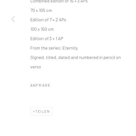
Combined edition of 15 + 3 APs
70 x 105 cm
Edition of 7 + 2 APs
100 x 150 cm
Edition of 3 + 1 AP
From the series:
Eternity
Signed, titled, dated and numbered in pencil on
verso
ANFRAGE
TEILEN