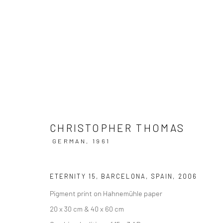
ARTWORKS
CHRISTOPHER THOMAS
GERMAN,
1961
Datenschutz
Manage cookies
ETERNITY 15, BARCELONA, SPAIN
,
2006
COPYRIGHT © 2026 IRA STEHMANN
WEBSITE VON ARTLOGI
Pigment print on Hahnemühle paper
20 x 30 cm & 40 x 60 cm