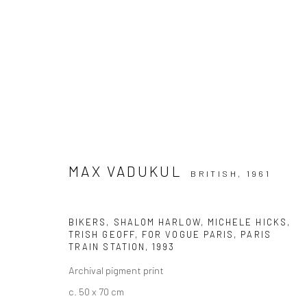
ARTWORKS
MAX VADUKUL
BRITISH,
1961
BIKERS, SHALOM HARLOW, MICHELE HICKS,
Datenschutz
Manage cookies
TRISH GEOFF, FOR VOGUE PARIS, PARIS
COPYRIGHT © 2026 IRA STEHMANN
WEBSITE VON ARTLOGI
TRAIN STATION
,
1993
Archival pigment print
c. 50 x 70 cm