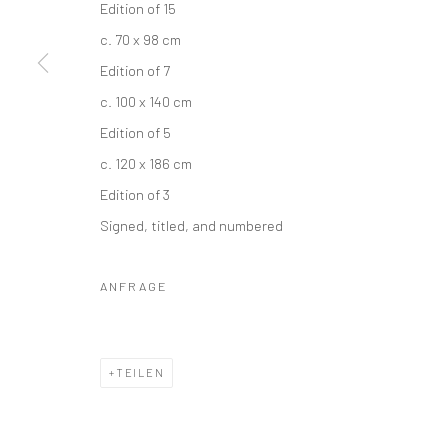
Edition of 15
c. 70 x 98 cm
Edition of 7
c. 100 x 140 cm
Edition of 5
c. 120 x 186 cm
Edition of 3
Signed, titled, and numbered
ANFRAGE
TEILEN